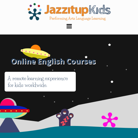
Online English Courses
A remote learning experience
for kids worldwide.