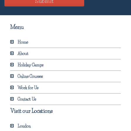
Submit
Menu
Home
About
Holiday Camps
Online Courses
Work for Us
Contact Us
Visit our Locations
London