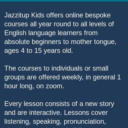
Jazzitup Kids offers online bespoke
courses all year round to all levels of
English language learners from
absolute beginners to mother tongue,
ages 4 to 15 years old.
The courses to individuals or small
groups are offered weekly, in general 1
hour long, on zoom.
Every lesson consists of a new story
and are interactive. Lessons cover
listening, speaking, pronunciation,