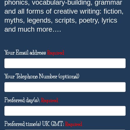
phonics, vocabulary-building, grammar
and all forms of creative writing: fiction,
myths, legends, scripts, poetry, lyrics
and much more….
Your Email address
Required
Your Telephone Number (optional)
Preferred day(s):
Required
Preferred time(s) UK GMT:
Required