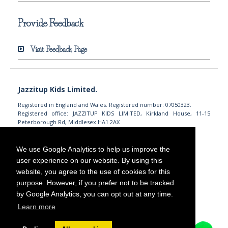
Provide Feedback
Visit Feedback Page
Jazzitup Kids Limited.
Registered in England and Wales. Registered number: 07050323.
Registered office: JAZZITUP KIDS LIMITED, Kirkland House, 11-15
Peterborough Rd, Middlesex HA1 2AX
info@jazzitupkids.com
+44 (0)203 745 7558
We use Google Analytics to help us improve the
user experience on our website. By using this
website, you agree to the use of cookies for this
purpose. However, if you prefer not to be tracked
by Google Analytics, you can opt out at any time.
Learn more