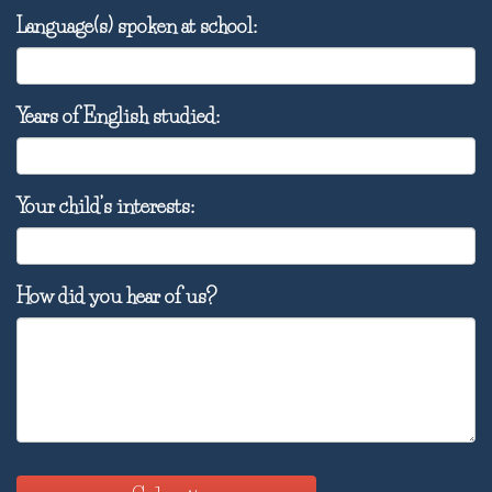
Language(s) spoken at school:
Years of English studied:
Your child’s interests:
How did you hear of us?