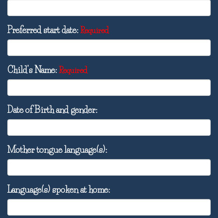
Preferred start date:
Required
Child’s Name:
Required
Date of Birth and gender:
Mother tongue language(s):
Language(s) spoken at home: